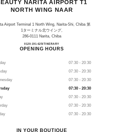
EAUTY NARITA AIRPORT T1
NORTH WING NAAR
ta Airport Terminal 1 North Wing, Narita-Shi, Chiba 第
1ターミナル北ウイング,
286-0111 Narita, Chiba
CHANEL FRAGRANCE & BEAUTY NA
0120-191-625
CALL
ITINERARY
OPENING HOURS
day
07:30 - 20:30
sday
07:30 - 20:30
nesday
07:30 - 20:30
rsday
07:30 - 20:30
ay
07:30 - 20:30
rday
07:30 - 20:30
day
07:30 - 20:30
IN YOUR BOUTIQUE