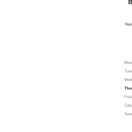
B
Nari
Mon
Tue
Wed
Thu
Frid
Satu
Sun