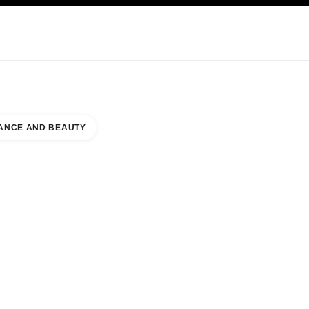
KINCARE
ABOUT CHANEL
ANCE AND BEAUTY
NORTH WING NAAR