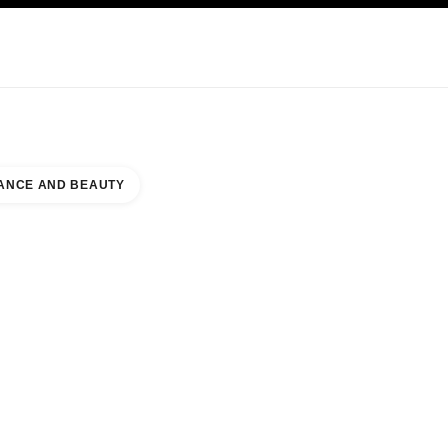
KINCARE
ABOUT CHANEL
ANCE AND BEAUTY
MENT