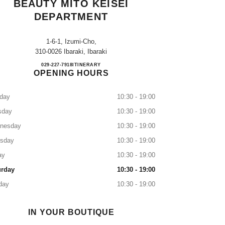
BEAUTY MITO KEISEI
DEPARTMENT
1-6-1, Izumi-Cho,
310-0026 Ibaraki, Ibaraki
CHANEL FRAGRANCE & BEAUTY MI
029-227-7918
CALL
ITINERARY
OPENING HOURS
day
10:30 - 19:00
sday
10:30 - 19:00
nesday
10:30 - 19:00
rsday
10:30 - 19:00
ay
10:30 - 19:00
urday
10:30 - 19:00
day
10:30 - 19:00
IN YOUR BOUTIQUE