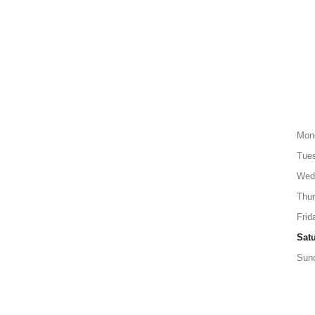
Mon
Tue
Wed
Thu
Frid
Sat
Sun