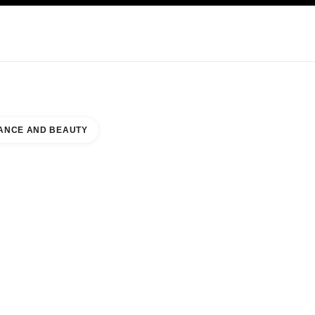
KINCARE
ABOUT CHANEL
ANCE AND BEAUTY