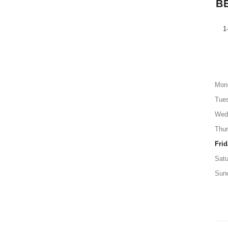
B
1
Mon
Tue
Wed
Thu
Frid
Satu
Sun