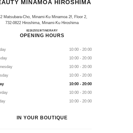
EAUTY MINAMOA HIROSHIMA
-2 Matsubara-Cho, Minami-Ku Minamoa 2f, Floor 2,
732-0822 Hiroshima, Minami-Ku Hiroshima
CHANEL FRAGRANCE & BEAUTY minam
822625519
CALL
ITINERARY
OPENING HOURS
day
10:00 - 20:00
sday
10:00 - 20:00
nesday
10:00 - 20:00
rsday
10:00 - 20:00
ay
10:00 - 20:00
rday
10:00 - 20:00
day
10:00 - 20:00
IN YOUR BOUTIQUE