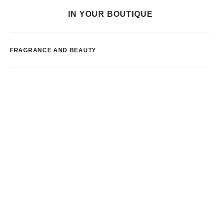
IN YOUR BOUTIQUE
FRAGRANCE AND BEAUTY