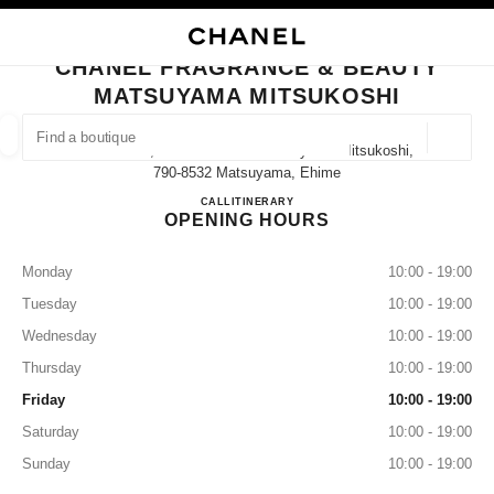
NABLE HIGH CONTRAST
CLOSE BOUTIQUE CARD CHANEL FRAGRANCE & BEAUTY MATSUYAMA M
main navigation
Search
My
main navigation
CHANEL FRAGRANCE & BEAUTY
MATSUYAMA MITSUKOSHI
FIND A BOUTIQUE
Geoloca
Ichibancho, 3 Chome−１−1 Matsuyama Mitsukoshi,
suggestions are displayed below this search bar
0 Suggestions available
790-8532 Matsuyama, Ehime
CHANEL FRAGRANCE & B
CALL
089-934-8546
ITINERARY
OPENING HOURS
FASHION
EYEWEAR
WATCHES & FINE JEWELLERY
filter result by:
filters
Monday
10:00 - 19:00
Tuesday
10:00 - 19:00
Wednesday
10:00 - 19:00
Thursday
10:00 - 19:00
Friday
10:00 - 19:00
Saturday
10:00 - 19:00
Sunday
10:00 - 19:00