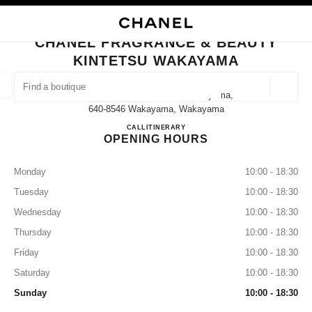
NABLE HIGH CONTRAST
CLOSE BOUTIQUE CARD CHANEL FRAGRANCE & BEAUTY KINTETSU WA
main navigation
Search
My
main navigation
CHANEL FRAGRANCE & BEAUTY
KINTETSU WAKAYAMA
FIND A BOUTIQUE
Geoloca
5-46 Tomodacho Kintetsu Wakayama,
suggestions are displayed below this search bar
0 Suggestions available
640-8546 Wakayama, Wakayama
CHANEL FRAGRANCE & B
CALL
073-421-7022
ITINERARY
OPENING HOURS
FASHION
EYEWEAR
WATCHES & FINE JEWELLERY
filter result by:
filters
Monday
10:00 - 18:30
Tuesday
10:00 - 18:30
Wednesday
10:00 - 18:30
Thursday
10:00 - 18:30
Friday
10:00 - 18:30
Saturday
10:00 - 18:30
Sunday
10:00 - 18:30