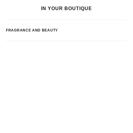
IN YOUR BOUTIQUE
FRAGRANCE AND BEAUTY