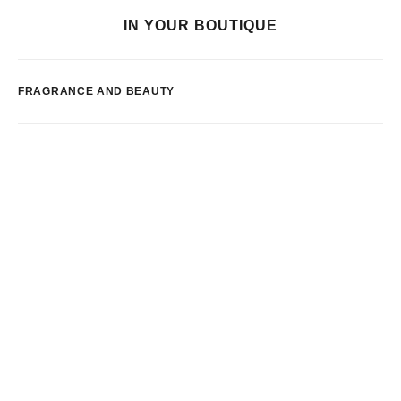
IN YOUR BOUTIQUE
FRAGRANCE AND BEAUTY