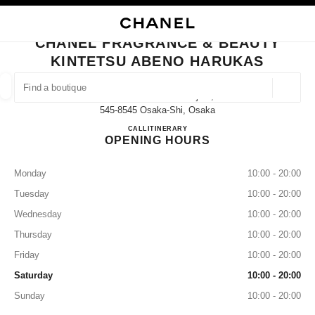
NABLE HIGH CONTRAST
CLOSE BOUTIQUE CARD CHANEL FRAGRANCE & BEAUTY KINTETSU AB
main navigation
Search
My
main navigation
CHANEL FRAGRANCE & BEAUTY
KINTETSU ABENO HARUKAS
FIND A BOUTIQUE
Geoloca
1-Chōme-1-43 Abenosuji 2f,
suggestions are displayed below this search bar
0 Suggestions available
545-8545 Osaka-Shi, Osaka
CHANEL FRAGRANCE & B
CALL
06-6623-0344
ITINERARY
OPENING HOURS
FASHION
EYEWEAR
WATCHES & FINE JEWELLERY
filter result by:
filters
Monday
10:00 - 20:00
Tuesday
10:00 - 20:00
Wednesday
10:00 - 20:00
Thursday
10:00 - 20:00
Friday
10:00 - 20:00
Saturday
10:00 - 20:00
Sunday
10:00 - 20:00