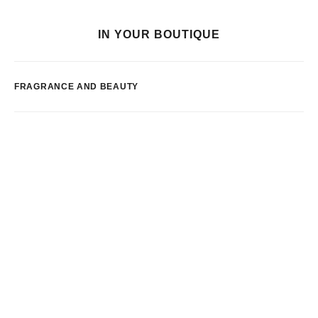
IN YOUR BOUTIQUE
FRAGRANCE AND BEAUTY