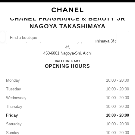
NABLE HIGH CONTRAST
CLOSE BOUTIQUE CARD CHANEL FRAGRANCE & BEAUTY JR NAGOYA T
main navigation
Search
My
main navigation
CHANEL FRAGRANCE & BEAUTY JR
NAGOYA TAKASHIMAYA
FIND A BOUTIQUE
Geoloca
1-1-4, Meieki, Nakamura-Ku Jr Nagoya Takashimaya 3f＆
suggestions are displayed below this search bar
0 Suggestions available
4f,
450-6001 Nagoya-Shi, Aichi
CHANEL FRAGRANCE & B
CALL
052-566-8376
ITINERARY
FASHION
EYEWEAR
WATCHES & FINE JEWELLERY
filter result by:
filters
OPENING HOURS
Monday
10:00 - 20:00
Tuesday
10:00 - 20:00
Wednesday
10:00 - 20:00
Thursday
10:00 - 20:00
Friday
10:00 - 20:00
Saturday
10:00 - 20:00
Sunday
10:00 - 20:00