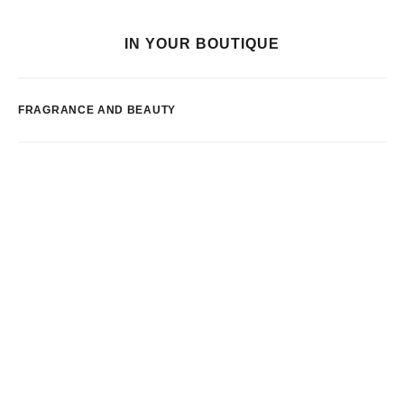
IN YOUR BOUTIQUE
FRAGRANCE AND BEAUTY