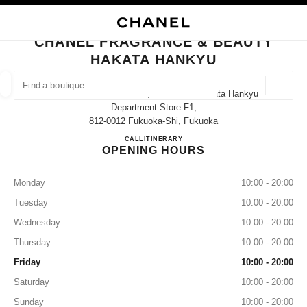
NABLE HIGH CONTRAST
CLOSE BOUTIQUE CARD CHANEL FRAGRANCE & BEAUTY HAKATA HANK
main navigation
Search
My
main navigation
CHANEL FRAGRANCE & BEAUTY
HAKATA HANKYU
FIND A BOUTIQUE
Geoloca
1-1 Hakata Eki Chuo Gai, Hakata-Ku Hakata Hankyu
suggestions are displayed below this search bar
0 Suggestions available
Department Store F1,
812-0012 Fukuoka-Shi, Fukuoka
CHANEL FRAGRANCE & B
CALL
080-8177-9153
ITINERARY
FASHION
EYEWEAR
WATCHES & FINE JEWELLERY
filter result by:
filters
OPENING HOURS
Monday
10:00 - 20:00
Tuesday
10:00 - 20:00
Wednesday
10:00 - 20:00
Thursday
10:00 - 20:00
Friday
10:00 - 20:00
Saturday
10:00 - 20:00
Sunday
10:00 - 20:00