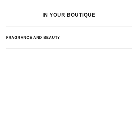
IN YOUR BOUTIQUE
FRAGRANCE AND BEAUTY