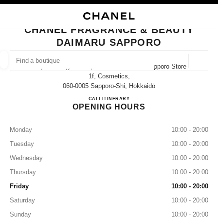
NABLE HIGH CONTRAST
CLOSE BOUTIQUE CARD CHANEL FRAGRANCE & BEAUTY DAIMARU SAP
main navigation
Search
My
main navigation
CHANEL FRAGRANCE & BEAUTY
DAIMARU SAPPORO
FIND A BOUTIQUE
Geoloca
4-7, Kita-Gojyo-Nishi, Chuo-Ku Daimaru Sapporo Store
suggestions are displayed below this search bar
0 Suggestions available
1f, Cosmetics,
060-0005 Sapporo-Shi, Hokkaidō
CHANEL FRAGRANCE & B
CALL
011-200-8203
ITINERARY
FASHION
EYEWEAR
WATCHES & FINE JEWELLERY
filter result by:
filters
OPENING HOURS
Monday
10:00 - 20:00
Tuesday
10:00 - 20:00
Wednesday
10:00 - 20:00
Thursday
10:00 - 20:00
Friday
10:00 - 20:00
Saturday
10:00 - 20:00
Sunday
10:00 - 20:00