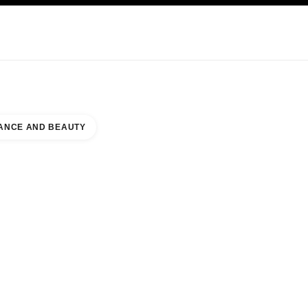
KINCARE
ABOUT CHANEL
ANCE AND BEAUTY