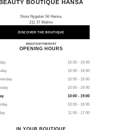
BEAUTY BOUTIQUE HANSA
Stora Nygatan 56 Hansa,
211 37 Malmo
DISCOVER THE BOUTIQUE
CHANEL FRAGRANCE & BEAUTY B
406227310
CALL
ITINERARY
OPENING HOURS
day
10:00 - 19:00
sday
10:00 - 19:00
nesday
10:00 - 19:00
rsday
10:00 - 19:00
ay
10:00 - 19:00
rday
10:00 - 18:00
day
11:00 - 17:00
IN YOUR BOUTIQUE