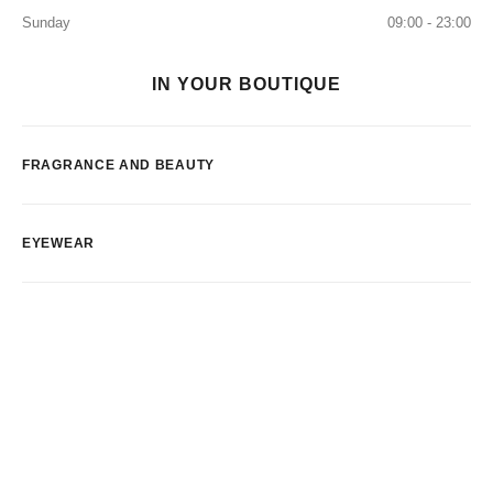
Sunday
09:00 - 23:00
IN YOUR BOUTIQUE
FRAGRANCE AND BEAUTY
EYEWEAR