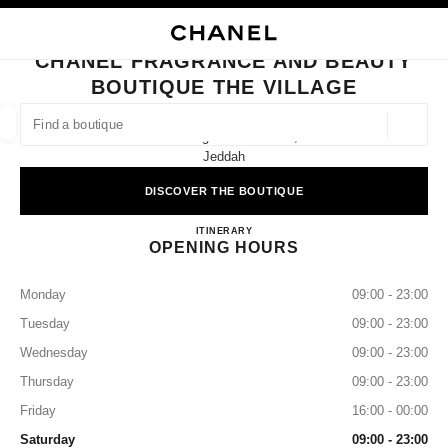
NABLE HIGH CONTRAST
CLOSE BOUTIQUE CARD CHANEL FRAGRANCE AND BEAUTY BOUTIQUE T
main navigation
Search
My
main navigation
CHANEL FRAGRANCE AND BEAUTY
BOUTIQUE THE VILLAGE
FIND A BOUTIQUE
Geoloca
The Village Ground Floor,
suggestions are displayed below this search bar
0 Suggestions available
Jeddah
DISCOVER THE BOUTIQUE
FASHION
EYEWEAR
WATCHES & FINE JEWELLERY
filter result by:
filters
CHANEL Fragrance and Beauty Bo
ITINERARY
OPENING HOURS
Monday
09:00 - 23:00
Tuesday
09:00 - 23:00
Wednesday
09:00 - 23:00
Thursday
09:00 - 23:00
Friday
16:00 - 00:00
Saturday
09:00 - 23:00