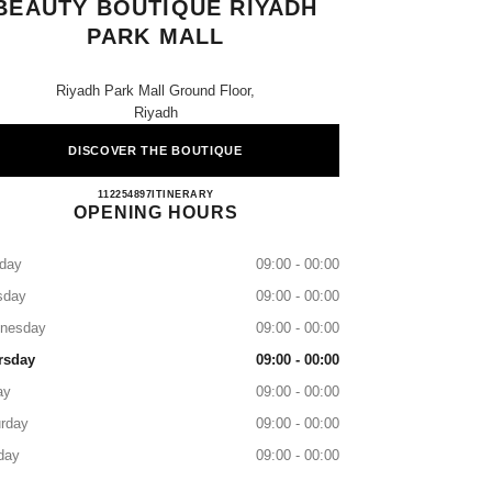
BEAUTY BOUTIQUE RIYADH
PARK MALL
Riyadh Park Mall Ground Floor,
Riyadh
DISCOVER THE BOUTIQUE
CHANEL Fragrance and Beauty Boutique R
112254897
CALL
ITINERARY
OPENING HOURS
day
09:00 - 00:00
sday
09:00 - 00:00
nesday
09:00 - 00:00
rsday
09:00 - 00:00
ay
09:00 - 00:00
rday
09:00 - 00:00
day
09:00 - 00:00