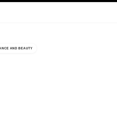
KINCARE
ABOUT CHANEL
ANCE AND BEAUTY
PARK MALL