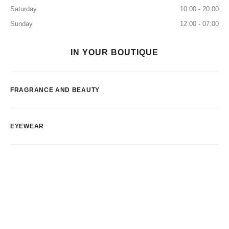
Saturday
10:00 - 20:00
Sunday
12:00 - 07:00
IN YOUR BOUTIQUE
FRAGRANCE AND BEAUTY
EYEWEAR