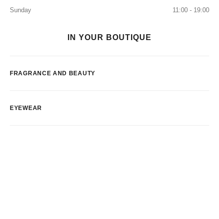
Sunday
11:00 - 19:00
IN YOUR BOUTIQUE
FRAGRANCE AND BEAUTY
EYEWEAR