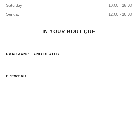
Saturday
10:00 - 19:00
Sunday
12:00 - 18:00
IN YOUR BOUTIQUE
FRAGRANCE AND BEAUTY
EYEWEAR