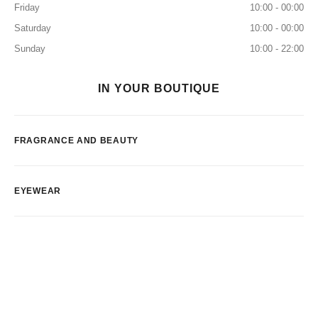
Friday
10:00 - 00:00
Saturday
10:00 - 00:00
Sunday
10:00 - 22:00
IN YOUR BOUTIQUE
FRAGRANCE AND BEAUTY
EYEWEAR