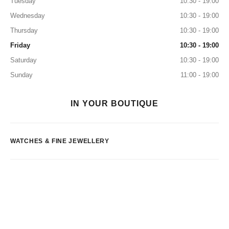
Tuesday
10:30 - 19:00
Wednesday
10:30 - 19:00
Thursday
10:30 - 19:00
Friday
10:30 - 19:00
Saturday
10:30 - 19:00
Sunday
11:00 - 19:00
IN YOUR BOUTIQUE
WATCHES & FINE JEWELLERY