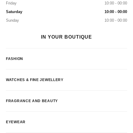
Friday
10:00 - 00:00
Saturday
10:00 - 00:00
Sunday
10:00 - 00:00
IN YOUR BOUTIQUE
FASHION
WATCHES & FINE JEWELLERY
FRAGRANCE AND BEAUTY
EYEWEAR