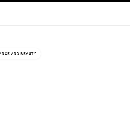
KINCARE
ABOUT CHANEL
ANCE AND BEAUTY