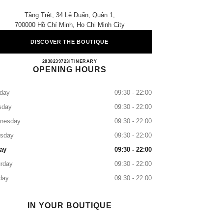
Tầng Trệt, 34 Lê Duẩn, Quận 1,
700000 Hồ Chí Minh, Ho Chi Minh City
DISCOVER THE BOUTIQUE
CHANEL DIAMOND PLAZA
2838239723
CALL
ITINERARY
OPENING HOURS
day
09:30 - 22:00
sday
09:30 - 22:00
nesday
09:30 - 22:00
rsday
09:30 - 22:00
ay
09:30 - 22:00
rday
09:30 - 22:00
day
09:30 - 22:00
IN YOUR BOUTIQUE