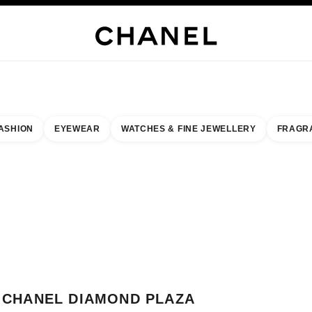
H JEWELLERY
FINE JEWELLERY
WATCHES
EYEWEAR
FRAGRANCE
MAKEUP
S
ASHION
EYEWEAR
WATCHES & FINE JEWELLERY
FRAGR
esult by:
our closest boutique
 BOUTIQUE CARD CHANEL DIAMOND PLAZA
CHANEL DIAMOND PLAZA