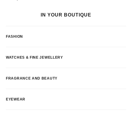
IN YOUR BOUTIQUE
FASHION
WATCHES & FINE JEWELLERY
FRAGRANCE AND BEAUTY
EYEWEAR