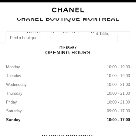
NABLE HIGH CONTRAST
CLOSE BOUTIQUE CARD CHANEL BOUTIQUE MONTREAL
main navigation
Search
My
main navigation
CHANEL BOUTIQUE MONTREAL
FIND A BOUTIQUE
5050 Chemin De La Côte-De-Liesse Unit 1335,
H4P 0C9 Montréal, Qc
Geoloca
suggestions are displayed below this search bar
0 Suggestions available
Chanel Boutique Montreal
ITINERARY
OPENING HOURS
FASHION
EYEWEAR
WATCHES & FINE JEWELLERY
filter result by:
filters
Monday
10:00 - 19:00
Tuesday
10:00 - 19:00
Wednesday
10:00 - 21:00
Thursday
10:00 - 21:00
Friday
10:00 - 21:00
Saturday
09:00 - 17:00
Sunday
10:00 - 17:00