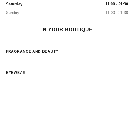
Saturday
11:00 - 21:30
Sunday
11:00 - 21:30
IN YOUR BOUTIQUE
FRAGRANCE AND BEAUTY
EYEWEAR