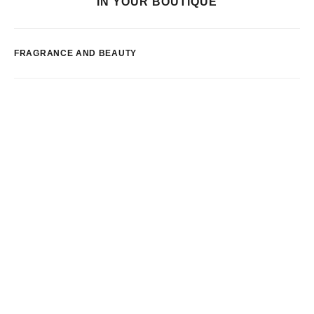
IN YOUR BOUTIQUE
FRAGRANCE AND BEAUTY