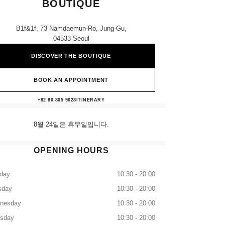
BOUTIQUE
B1f&1f, 73 Namdaemun-Ro, Jung-Gu,
04533 Seoul
DISCOVER THE BOUTIQUE
BOOK AN APPOINTMENT
Avenuel Main CHANEL Boutique
+82 80 805 9628
CALL
ITINERARY
8월 24일은 휴무일입니다.
OPENING HOURS
day
10:30 - 20:00
sday
10:30 - 20:00
nesday
10:30 - 20:00
rsday
10:30 - 20:00