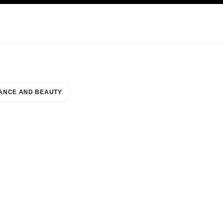
KINCARE
ABOUT CHANEL
ANCE AND BEAUTY