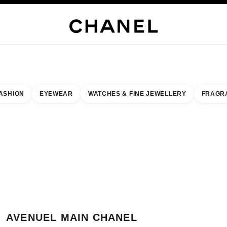
H JEWELLERY
FINE JEWELLERY
WATCHES
EYEWEAR
FRAGRANCE
MAKEUP
S
ASHION
EYEWEAR
WATCHES & FINE JEWELLERY
FRAGR
esult by:
our closest boutique
 BOUTIQUE CARD AVENUEL MAIN CHANEL BOUTIQUE
AVENUEL MAIN CHANEL