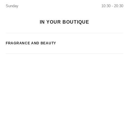
Sunday
10:30 - 20:30
IN YOUR BOUTIQUE
FRAGRANCE AND BEAUTY