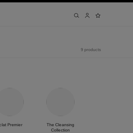
search
account
wishlist
9 products
clat Premier
The Cleansing
Collection