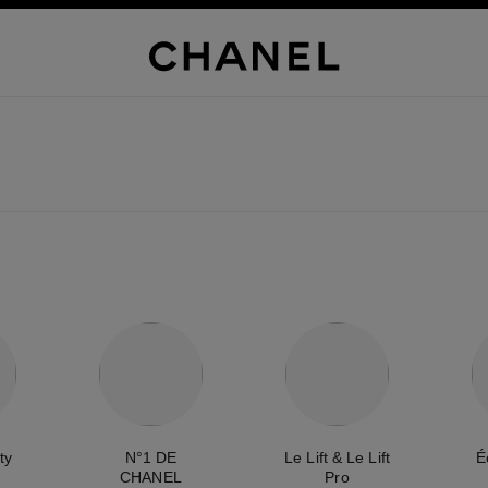
ty
N°1 DE
Le Lift & Le Lift
É
CHANEL
Pro