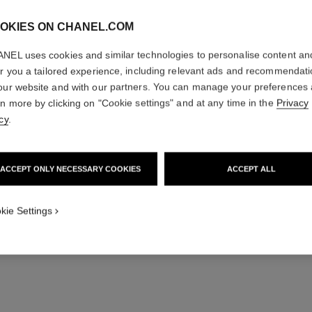
OKIES ON CHANEL.COM
NEL uses cookies and similar technologies to personalise content an
er you a tailored experience, including relevant ads and recommendat
our website and with our partners. You can manage your preferences
sublimage la lotion
rn more by clicking on "Cookie settings" and at any time in the
Privacy
Ultimate Lotion : Regenerates and Soothes
Ult
cy
.
Ref. 133070
Ref. 13304
View details
ACCEPT ONLY NECESSARY COOKIES
ACCEPT ALL
kie Settings