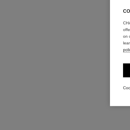
CO
CHA
off
on 
éclat premier bright milky essence
lea
Brightening and Unifying Milk-to-water Essence
poli
Ref. 133510
View details
Coo