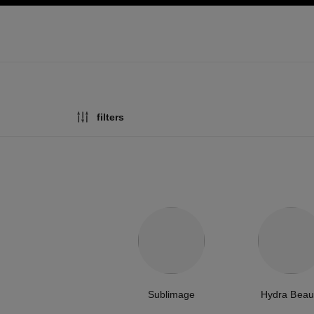
ation
enable high contrast
filters
Sublimage
Hydra Beau