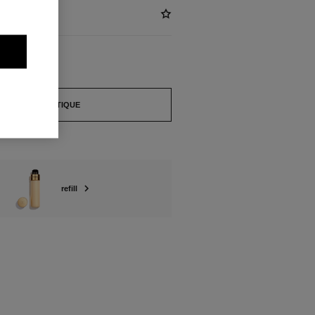
FIND A BOUTIQUE
refill