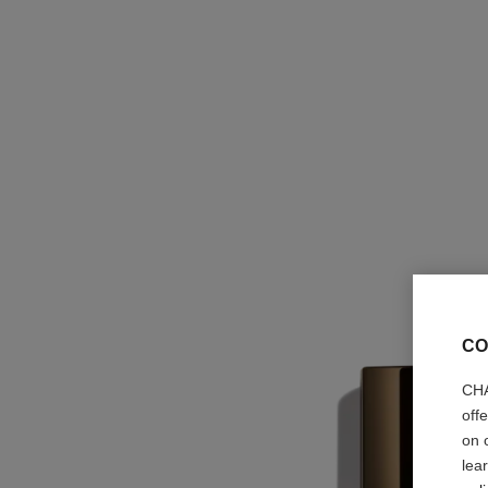
CO
CHA
off
on 
lea