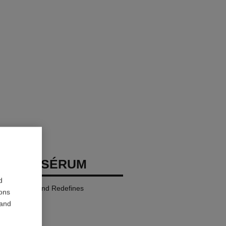
GE LE SÉRUM
d
Rejuvenates and Redefines
ions
 and