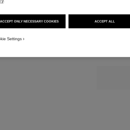
cy
.
SIZE
ACCEPT ONLY NECESSARY COOKIES
ACCEPT ALL
30 ml
kie Settings