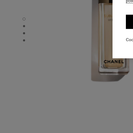
poli
SUBLIMAGE LE SÉRUM - Default view
SUBLIMAGE LE SÉRUM - Alternative view 3
SUBLIMAGE LE SÉRUM - Alternative view 1
SUBLIMAGE LE SÉRUM - Basic texture view
Coo