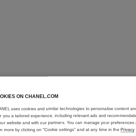
OKIES ON CHANEL.COM
SUBLIMA
NEL uses cookies and similar technologies to personalise content an
Ultimate Serum: 
er you a tailored experience, including relevant ads and recommendat
More details
our website and with our partners. You can manage your preferences
rn more by clicking on "Cookie settings" and at any time in the
Privacy
Ref. 147590