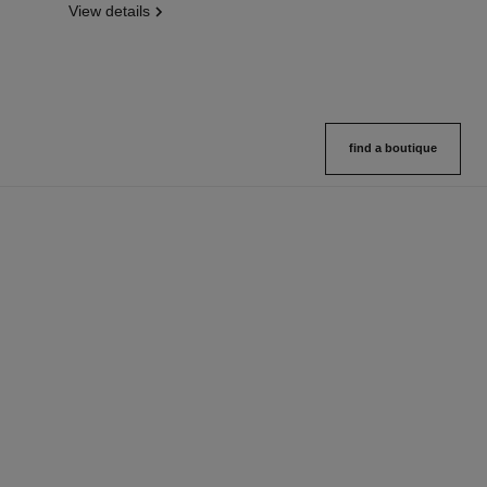
View details
find a boutique