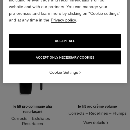
including relevant ads and recommendations on our
website and with our partners. You can manage your
THE PERFECT MATCH
preferences and learn more by clicking on "Cookie settings"
and at any time in the
Privacy policy
.
ACCEPT ALL
ACCEPT ONLY NECESSARY COOKIES
Cookie Settings
le lift pro gommage aha
le lift pro crème volume
resurfaçant
Corrects – Redefines – Plumps
Corrects – Exfoliates –
Ref. 141740
View details
Resurfaces
Ref. 133130