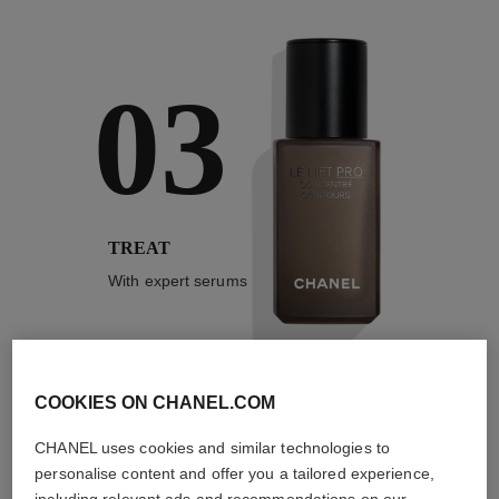
03
TREAT
With expert serums
COOKIES ON CHANEL.COM
3
/
4
CHANEL uses cookies and similar technologies to
personalise content and offer you a tailored experience,