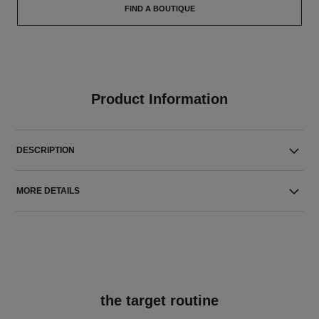
FIND A BOUTIQUE
Product Information
DESCRIPTION
MORE DETAILS
the target routine