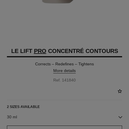
LE LIFT
PRO
CONCENTRÉ CONTOURS
Corrects – Redefines – Tightens
More details
Ref. 141840
2 SIZES AVAILABLE
30 ml