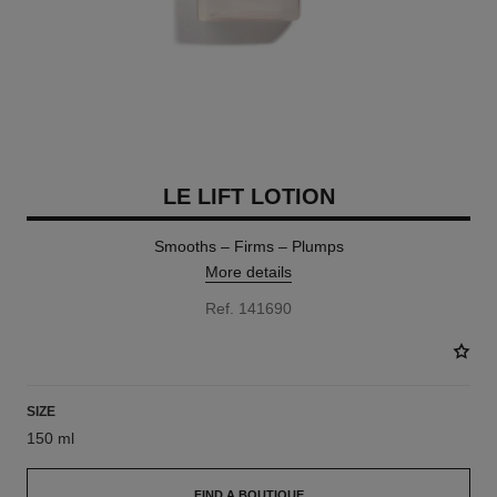
LE LIFT LOTION
Smooths – Firms – Plumps
More details
Ref. 141690
SIZE
150 ml
FIND A BOUTIQUE