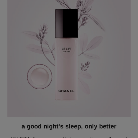
a good night's sleep, only better