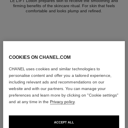
LE LIFT Lotion prepares skin to receive the smoothing and
firming benefits of the skincare ritual. For skin that feels
comfortable and looks plump and refined.
the target routine
COOKIES ON CHANEL.COM
CHANEL uses cookies and similar technologies to
personalise content and offer you a tailored experience,
02
including relevant ads and recommendations on our
website and with our partners. You can manage your
preferences and learn more by clicking on "Cookie settings"
and at any time in the
Privacy policy
.
Prepare
ACCEPT ALL
With lotions and