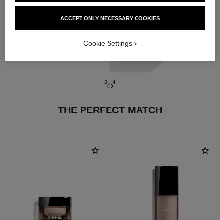
essences
ACCEPT ONLY NECESSARY COOKIES
Cookie Settings
2
/
4
THE PERFECT MATCH