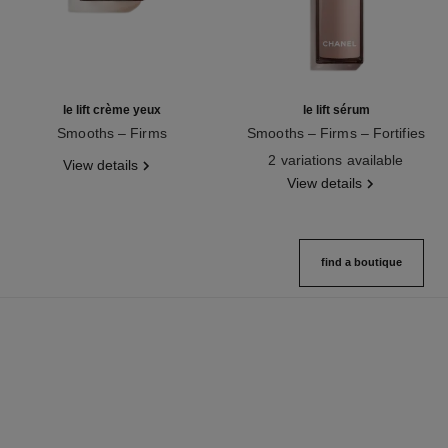
le lift crème yeux
le lift sérum
Smooths – Firms
Smooths – Firms – Fortifies
Ref. 141680
Ref. 141965
2 variations available
View details
View details
find a boutique