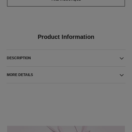
Product Information
DESCRIPTION
MORE DETAILS