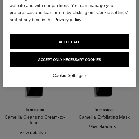
THE PERFECT MATCH
website and with our partners. You can manage your
preferences and learn more by clicking on "Cookie settings"
and at any time in the
Privacy policy
.
ACCEPT ALL
ACCEPT ONLY NECESSARY COOKIES
Cookie Settings
la mousse
le masque
Camellia Cleansing Cream-to-
Camellia Exfoliating Mask
foam
Ref. 133230
View details
Ref. 133225
View details