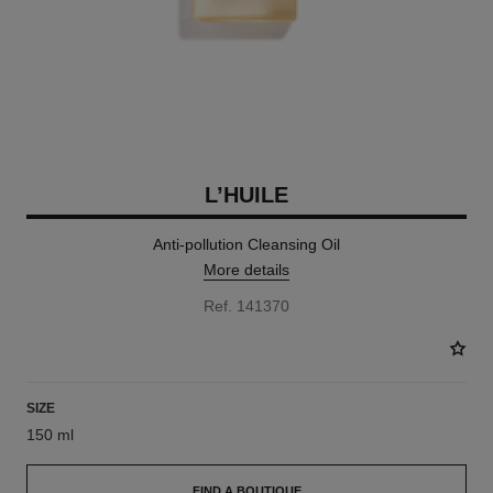
L’HUILE
Anti-pollution Cleansing Oil
More details
Ref. 141370
SIZE
150 ml
FIND A BOUTIQUE