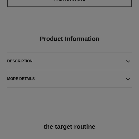
Product Information
DESCRIPTION
MORE DETAILS
the target routine