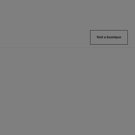
find a boutique