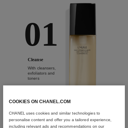
01
Cleanse
With cleansers,
exfoliators and
toners
COOKIES ON CHANEL.COM
CHANEL uses cookies and similar technologies to
1
/
4
personalise content and offer you a tailored experience,
including relevant ads and recommendations on our