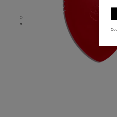
N°1 DE CHANEL MASSAGE ACCESSORY - Default view
N°1 DE CHANEL MASSAGE ACCESSORY - Alternative vie
Coo