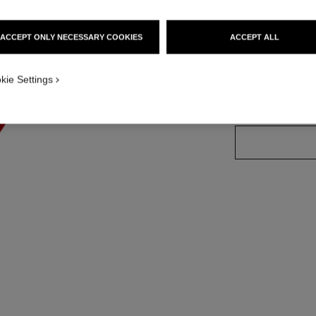
More details
Ref. 140700
ACCEPT ONLY NECESSARY COOKIES
ACCEPT ALL
w 1
kie Settings
SIZE
1 Piece