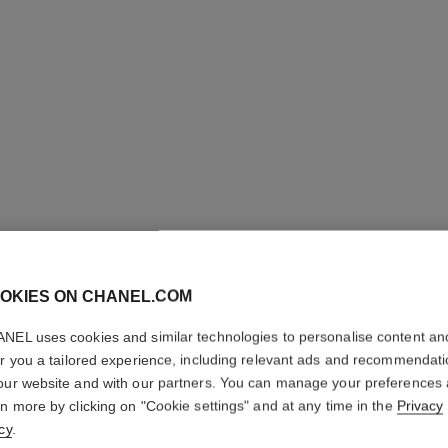
OKIES ON CHANEL.COM
NEL uses cookies and similar technologies to personalise content an
N°1 DE 
er you a tailored experience, including relevant ads and recommendat
ACCESS
our website and with our partners. You can manage your preferences
rn more by clicking on "Cookie settings" and at any time in the
Privacy
Strengthens – St
cy
.