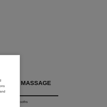
d
CHANEL MASSAGE
ions
ORY
 and
imulates – Smooths