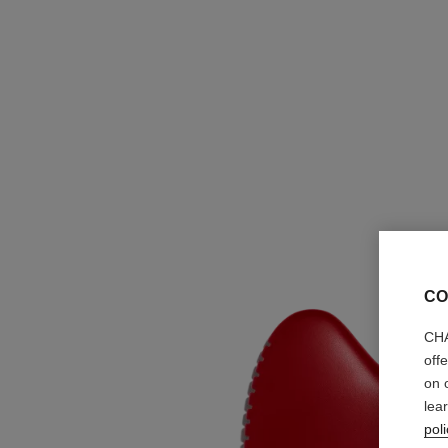
CO
CHA
off
on 
lea
poli