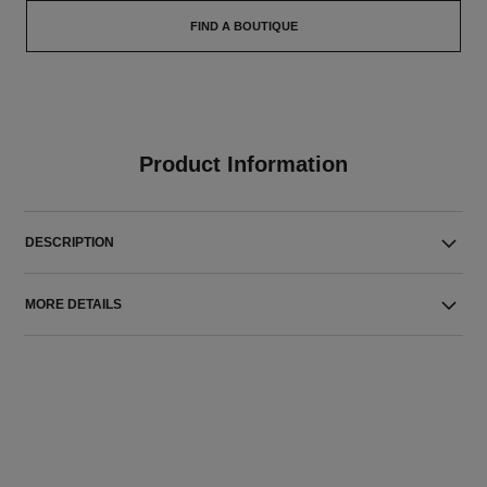
FIND A BOUTIQUE
Product Information
DESCRIPTION
MORE DETAILS