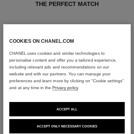
THE PERFECT MATCH
COOKIES ON CHANEL.COM
CHANEL uses cookies and similar technologies to
personalise content and offer you a tailored experience,
including relevant ads and recommendations on our
website and with our partners. You can manage your
preferences and learn more by clicking on "Cookie settings"
and at any time in the
Privacy policy
.
n°1 de chanel revitalizing
n°1 de chanel revitalizing essence
ACCEPT ALL
foundation
lotion
Illuminates – Hydrates –
Plumps – Unifies – Illuminates
Protects
Ref. 140650
View details
ACCEPT ONLY NECESSARY COOKIES
Ref. 145764
26 variations available