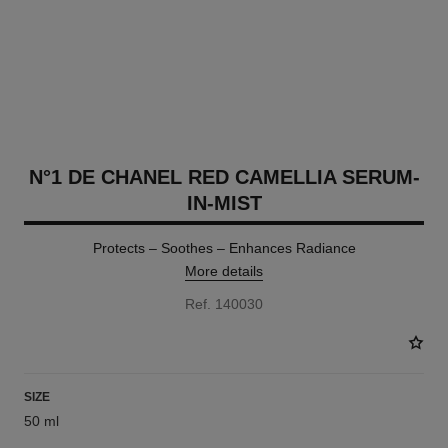
N°1 DE CHANEL RED CAMELLIA SERUM-
IN-MIST
Protects – Soothes – Enhances Radiance
More details
Ref. 140030
SIZE
50 ml