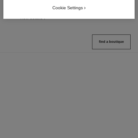
View details
Cookie Settings
FIND MY SHADE
View details
find a boutique