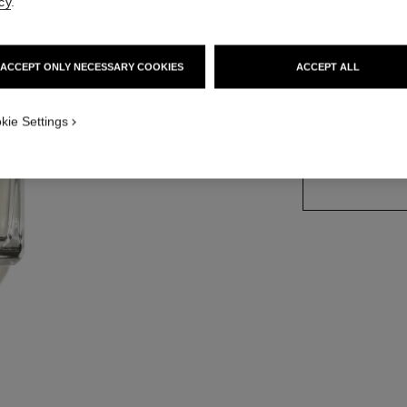
cy
.
More details
Ref. 102030
ACCEPT ONLY NECESSARY COOKIES
ACCEPT ALL
kie Settings
SIZE
250 ml