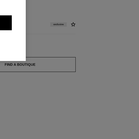
exclusive
FIND A BOUTIQUE