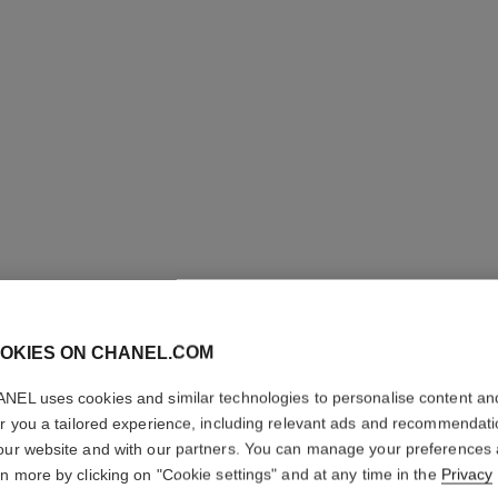
OKIES ON CHANEL.COM
NEL uses cookies and similar technologies to personalise content an
L'HUILE
er you a tailored experience, including relevant ads and recommendat
our website and with our partners. You can manage your preferences
rn more by clicking on "Cookie settings" and at any time in the
Privacy
Body Massage Oi