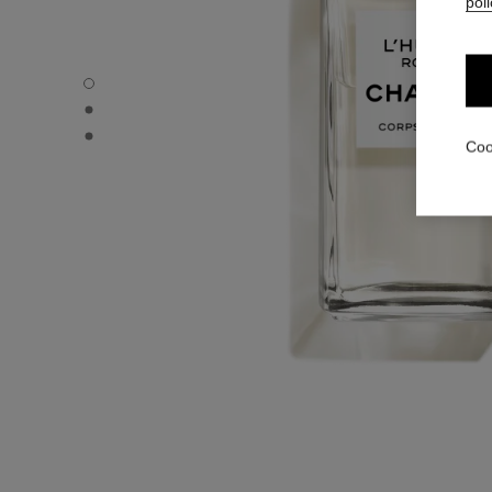
poli
L'HUILE ROSE - Default view
L'HUILE ROSE - Alternative view 1
L'HUILE ROSE - Basic texture view
Coo