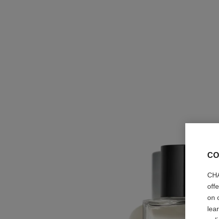
CO
CHA
off
on 
lea