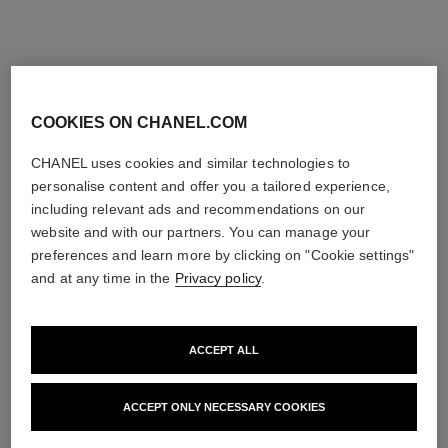
COOKIES ON CHANEL.COM
n°1 de chanel massage
n°1 de chanel revitalizing
accessory
foundation
CHANEL uses cookies and similar technologies to
Strengthens – Stimulates –
Illuminates – Hydrates –
personalise content and offer you a tailored experience,
Smooths
Protects
including relevant ads and recommendations on our
Ref. 140700
Ref. 145764
20
View details
26 shades
plus
website and with our partners. You can manage your
shades available
View details
preferences and learn more by clicking on "Cookie settings"
FIND MY SHADE
and at any time in the
Privacy policy
.
View details
ACCEPT ALL
ACCEPT ONLY NECESSARY COOKIES