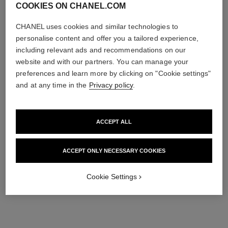
COOKIES ON CHANEL.COM
CHANEL uses cookies and similar technologies to
personalise content and offer you a tailored experience,
including relevant ads and recommendations on our
website and with our partners. You can manage your
preferences and learn more by clicking on "Cookie settings"
and at any time in the
Privacy policy
.
ACCEPT ALL
ACCEPT ONLY NECESSARY COOKIES
Cookie Settings