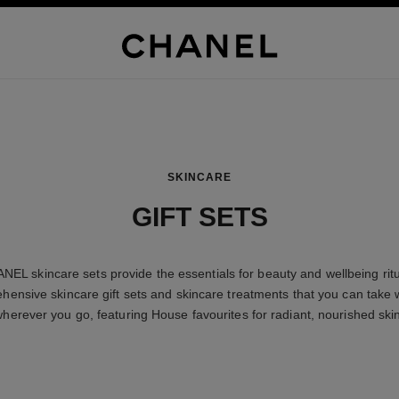
SKINCARE
GIFT SETS
NEL skincare sets provide the essentials for beauty and wellbeing ritu
ensive skincare gift sets and skincare treatments that you can take 
herever you go, featuring House favourites for radiant, nourished ski