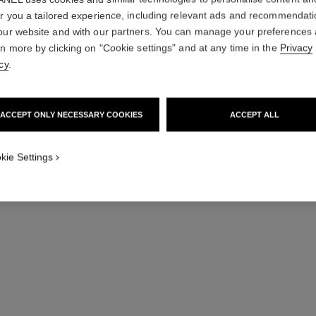
er you a tailored experience, including relevant ads and recommendat
our website and with our partners. You can manage your preferences
rn more by clicking on "Cookie settings" and at any time in the
Privacy
cy
.
ACCEPT ONLY NECESSARY COOKIES
ACCEPT ALL
kie Settings