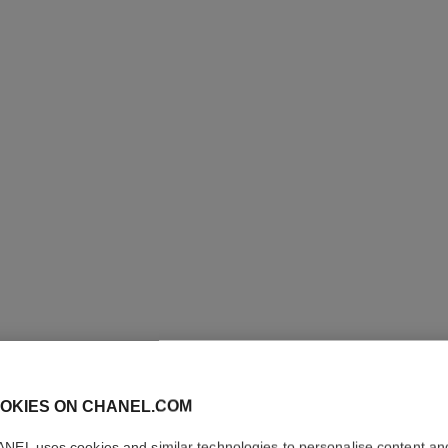
uty
Skincare Pouch Set – N°1 de Chanel Serum 30 Ml,
Ref. 101177
Cream 50 G and Pouch
View details
OKIES ON CHANEL.COM
NEL uses cookies and similar technologies to personalise content an