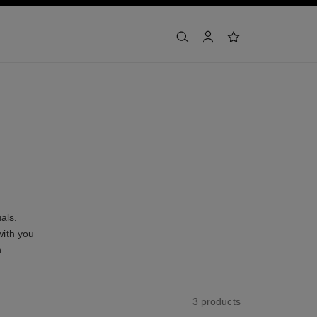
search
account
wishlist
als.
with you
n.
3 products