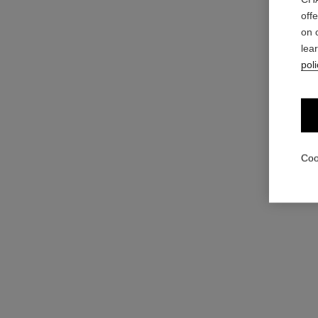
off
hydra beauty micro sérum lèvres trio
on 
Intense Replenishing Hydration
lea
Ref. 101153
View details
poli
Coo