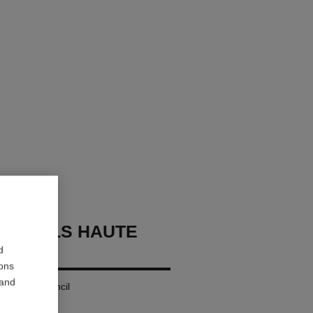
OURCILS HAUTE
ON
d
ions
 and
g Eyebrow Pencil