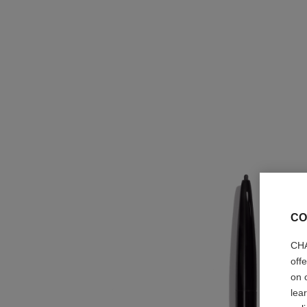
CO
CHA
off
on 
lea