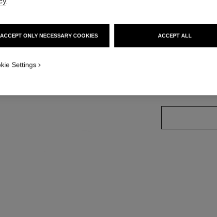
cy
.
Ref. 191160
ACCEPT ONLY NECESSARY COOKIES
ACCEPT ALL
1
w
9 SHADES AVAILA
kie Settings
160 - ÉBÈNE