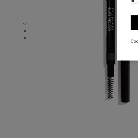
poli
STYLO SOURCILS HAUTE PRÉCISION - Default view
STYLO SOURCILS HAUTE PRÉCISION - Alternative view 
STYLO SOURCILS HAUTE PRÉCISION - Basic texture vie
Coo