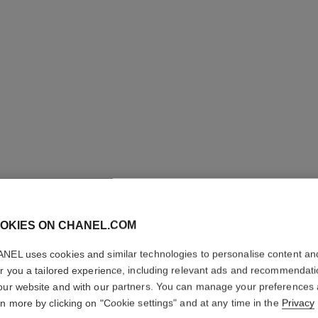
OKIES ON CHANEL.COM
STYLO S
PRÉCISI
NEL uses cookies and similar technologies to personalise content an
er you a tailored experience, including relevant ads and recommendat
our website and with our partners. You can manage your preferences
Microfine Definin
rn more by clicking on "Cookie settings" and at any time in the
Privacy
More details