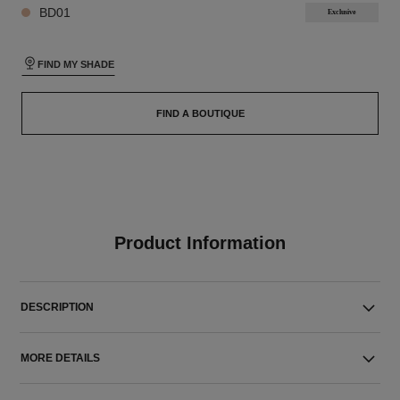
BD01
Exclusive
FIND MY SHADE
FIND A BOUTIQUE
Product Information
DESCRIPTION
MORE DETAILS