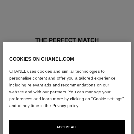
THE PERFECT MATCH
COOKIES ON CHANEL.COM
CHANEL uses cookies and similar technologies to
personalise content and offer you a tailored experience,
including relevant ads and recommendations on our
website and with our partners. You can manage your
preferences and learn more by clicking on "Cookie settings"
and at any time in the
Privacy policy
.
ACCEPT ALL