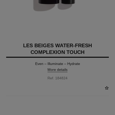
LES BEIGES WATER-FRESH
COMPLEXION TOUCH
Even – Illuminate – Hydrate
More details
Ref. 184824
24 SHADES AVAILABLE