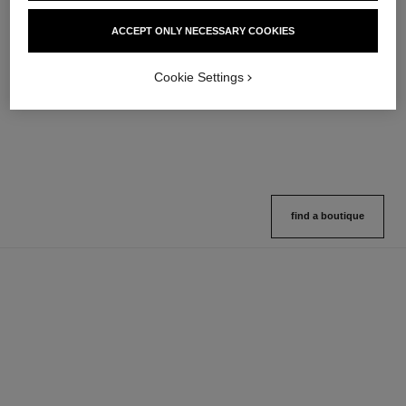
hydra beauty micro sérum
coco mademoiselle
ACCEPT ONLY NECESSARY COOKIES
Rebalancing Replenishing
Eau de Parfum Spray
Hydration
Ref. 116520
4 sizes available
Ref. 133325
Cookie Settings
2 variations available
View details
View details
find a boutique