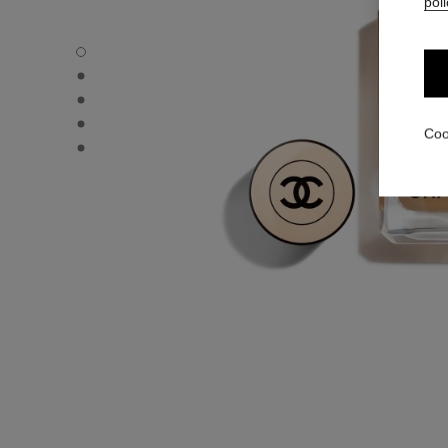
poli
LES BEIGES FOUNDATION - Default view
LES BEIGES FOUNDATION - Alternative view 1
LES BEIGES FOUNDATION - Basic texture view
LES BEIGES FOUNDATION - product.packShot.APPLICA
Coo
LES BEIGES FOUNDATION - product.packShot.APPLICA