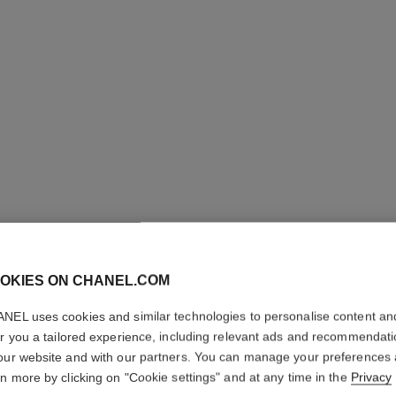
OKIES ON CHANEL.COM
LES BEI
NEL uses cookies and similar technologies to personalise content an
Healthy Glow Fou
er you a tailored experience, including relevant ads and recommendat
More details
our website and with our partners. You can manage your preferences
rn more by clicking on "Cookie settings" and at any time in the
Privacy
Ref. 184794