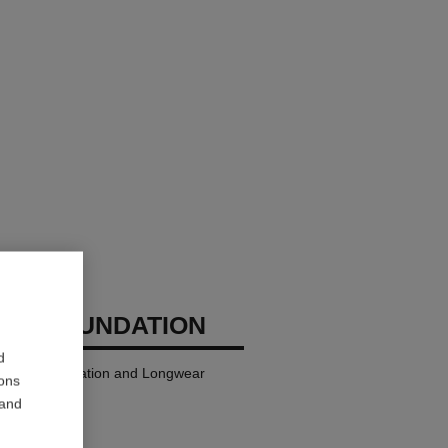
GES FOUNDATION
d
ndation Hydration and Longwear
ions
 and