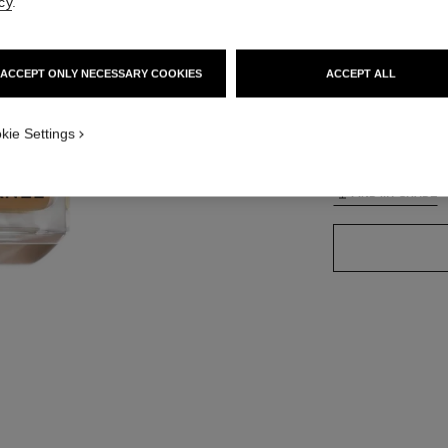
cy
.
ACCEPT ONLY NECESSARY COOKIES
ACCEPT ALL
42 SHADES AVAIL
TION_VISUAL_1
kie Settings
BO73
TION_VISUAL_2
FIND MY SHADE