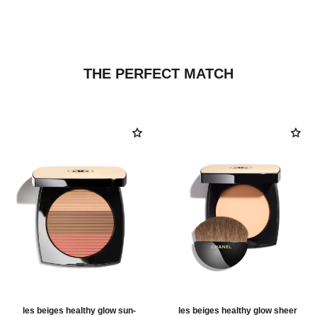
THE PERFECT MATCH
les beiges healthy glow sun-
les beiges healthy glow sheer