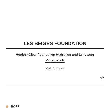
LES BEIGES FOUNDATION
Healthy Glow Foundation Hydration and Longwear
More details
Ref. 184792
42 SHADES AVAILABLE
BO53