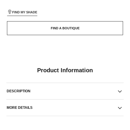
FIND MY SHADE
FIND A BOUTIQUE
Product Information
DESCRIPTION
MORE DETAILS