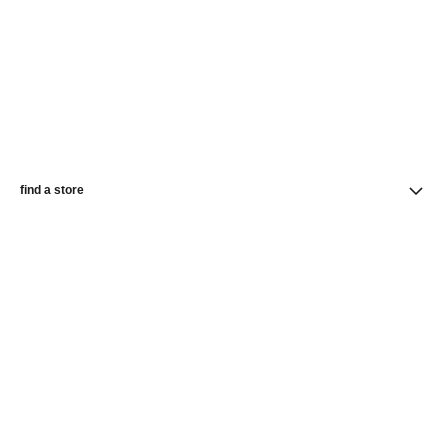
find a store
newsletter
Subscribe to receive the latest news from CHANEL
Subscribe
CHANEL Homepage
Makeup | Beauty | Official Website
Complexion