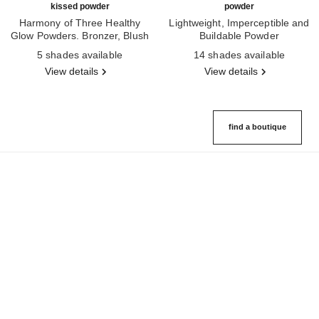
kissed powder
powder
Harmony of Three Healthy
Lightweight, Imperceptible and
Glow Powders. Bronzer, Blush
Buildable Powder
Ref. 186362
and Highlighter. for Face, Neck
Ref. 185872
5 shades available
14 shades available
and Décolleté. Oversize Format
View details
View details
find a boutique