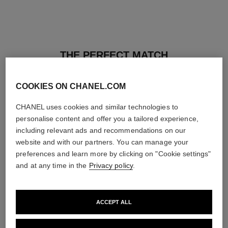
THE PERFECT MATCH
COOKIES ON CHANEL.COM
CHANEL uses cookies and similar technologies to
personalise content and offer you a tailored experience,
including relevant ads and recommendations on our
website and with our partners. You can manage your
preferences and learn more by clicking on "Cookie settings"
and at any time in the
Privacy policy
.
ACCEPT ALL
les beiges healthy glow sun-
les beiges healthy glow sheer