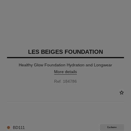
LES BEIGES FOUNDATION
Healthy Glow Foundation Hydration and Longwear
More details
Ref. 184786
42 SHADES AVAILABLE
BD111
Exclusive