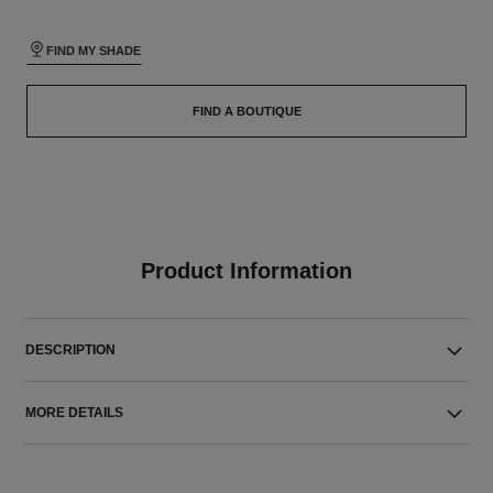
FIND MY SHADE
FIND A BOUTIQUE
Product Information
DESCRIPTION
MORE DETAILS