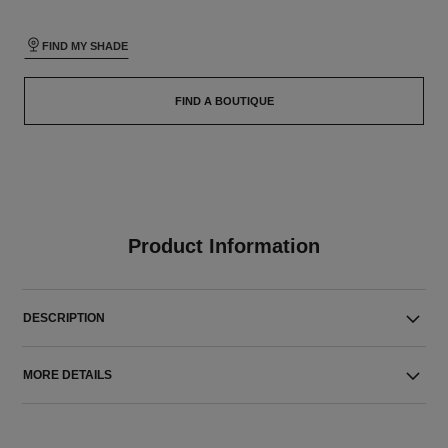
FIND MY SHADE
FIND A BOUTIQUE
Product Information
DESCRIPTION
MORE DETAILS