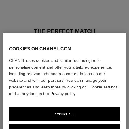
THE PERFECT MATCH
COOKIES ON CHANEL.COM
CHANEL uses cookies and similar technologies to
personalise content and offer you a tailored experience,
including relevant ads and recommendations on our
website and with our partners. You can manage your
preferences and learn more by clicking on "Cookie settings"
and at any time in the
Privacy policy
.
ACCEPT ALL
les beiges healthy glow sun-
les beiges healthy glow sheer