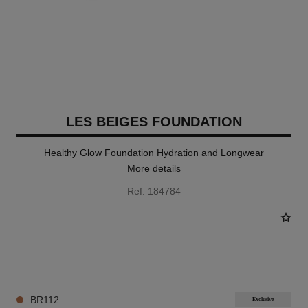
LES BEIGES FOUNDATION
Healthy Glow Foundation Hydration and Longwear
More details
Ref. 184784
42 SHADES AVAILABLE
BR112
Exclusive