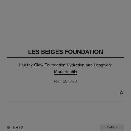
LES BEIGES FOUNDATION
Healthy Glow Foundation Hydration and Longwear
More details
Ref. 184768
42 SHADES AVAILABLE
BR92
Exclusive