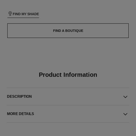
FIND MY SHADE
FIND A BOUTIQUE
Product Information
DESCRIPTION
MORE DETAILS