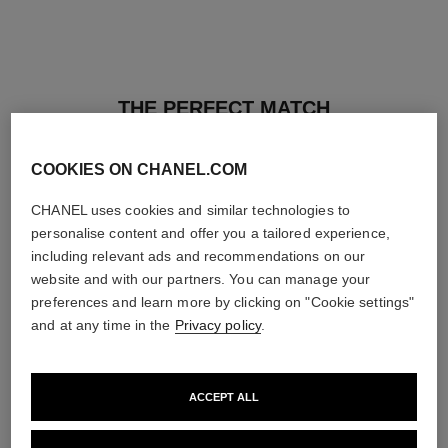
THE PERFECT MATCH
COOKIES ON CHANEL.COM
CHANEL uses cookies and similar technologies to
personalise content and offer you a tailored experience,
including relevant ads and recommendations on our
website and with our partners. You can manage your
preferences and learn more by clicking on "Cookie settings"
and at any time in the
Privacy policy
.
ACCEPT ALL
les beiges healthy glow sun-
les beiges healthy glow sheer