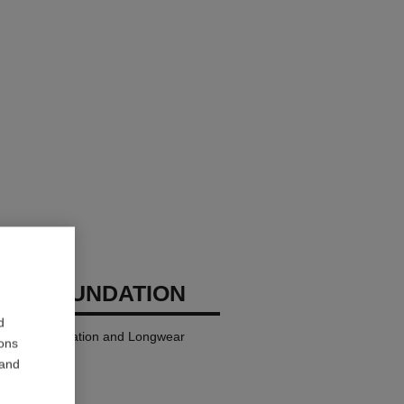
GES FOUNDATION
d
ndation Hydration and Longwear
ions
 and