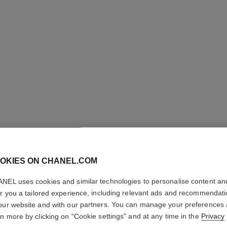
OKIES ON CHANEL.COM
LES BEI
NEL uses cookies and similar technologies to personalise content an
Healthy Glow Fou
er you a tailored experience, including relevant ads and recommendat
More details
our website and with our partners. You can manage your preferences
rn more by clicking on "Cookie settings" and at any time in the
Privacy
Ref. 184754