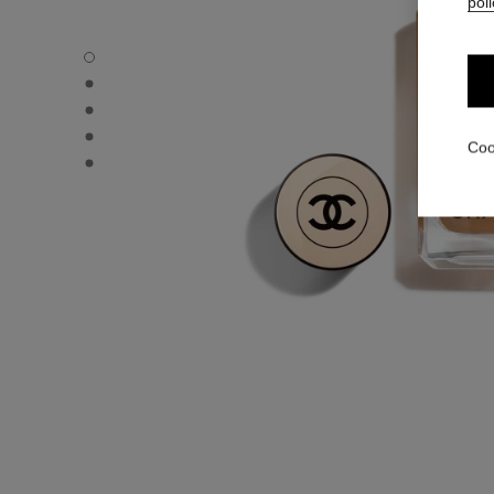
poli
LES BEIGES FOUNDATION - Default view
LES BEIGES FOUNDATION - Alternative view 1
LES BEIGES FOUNDATION - Basic texture view
LES BEIGES FOUNDATION - product.packShot.APPLICA
Coo
LES BEIGES FOUNDATION - product.packShot.APPLICA