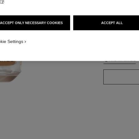
cy
.
ACCEPT ONLY NECESSARY COOKIES
ACCEPT ALL
42 SHADES AVAIL
TION_VISUAL_1
kie Settings
BD121
TION_VISUAL_2
FIND MY SHADE