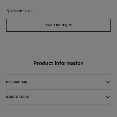
FIND MY SHADE
FIND A BOUTIQUE
Product Information
DESCRIPTION
MORE DETAILS