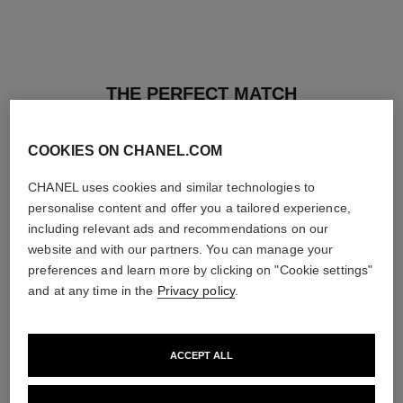
THE PERFECT MATCH
COOKIES ON CHANEL.COM
CHANEL uses cookies and similar technologies to
personalise content and offer you a tailored experience,
including relevant ads and recommendations on our
website and with our partners. You can manage your
preferences and learn more by clicking on "Cookie settings"
and at any time in the
Privacy policy
.
ACCEPT ALL
les beiges healthy glow sun-
les beiges healthy glow sheer