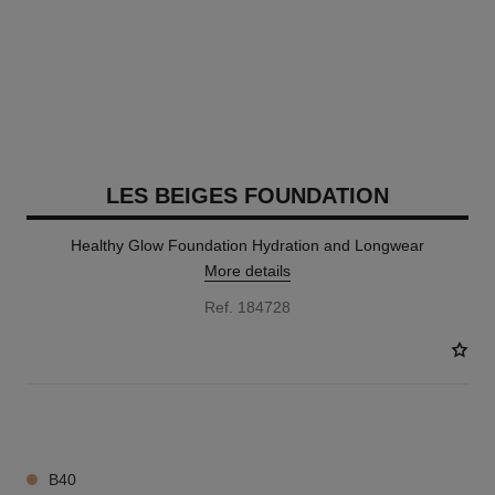
LES BEIGES FOUNDATION
Healthy Glow Foundation Hydration and Longwear
More details
Ref. 184728
42 SHADES AVAILABLE
B40