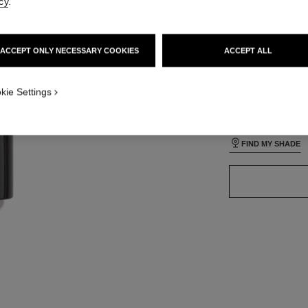
cy
.
lt view
ative view 3
ACCEPT ONLY NECESSARY COOKIES
ACCEPT ALL
ative view 1
24 SHADES AVAIL
texture view
ct.packShot.APPLICATION_VISUAL_1
kie Settings
B110
ct.packShot.APPLICATION_VISUAL_2
FIND MY SHADE