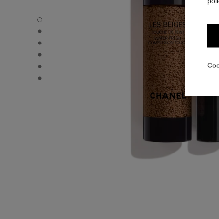
poli
LES BEIGES WATER-FRESH COMPLEXION TOUCH - Defau
LES BEIGES WATER-FRESH COMPLEXION TOUCH - Altern
LES BEIGES WATER-FRESH COMPLEXION TOUCH - Altern
LES BEIGES WATER-FRESH COMPLEXION TOUCH - Basic 
LES BEIGES WATER-FRESH COMPLEXION TOUCH - produ
Coo
LES BEIGES WATER-FRESH COMPLEXION TOUCH - produ