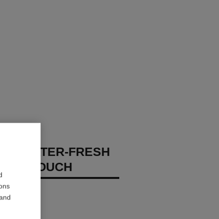
GES WATER-FRESH
XION TOUCH
d
ions
 – Hydrate
 and