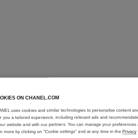
LES BEI
OKIES ON CHANEL.COM
COMPLE
NEL uses cookies and similar technologies to personalise content an
er you a tailored experience, including relevant ads and recommendat
Even – Illuminate
our website and with our partners. You can manage your preferences
More details
rn more by clicking on "Cookie settings" and at any time in the
Privacy
Ref. 184584