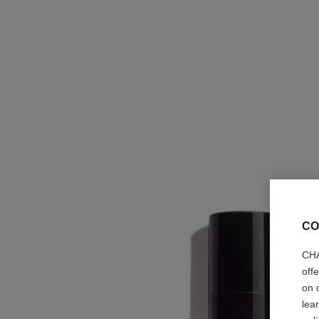
CO
CHA
off
on 
lea