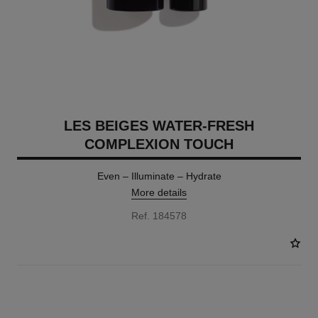
LES BEIGES WATER-FRESH
COMPLEXION TOUCH
Even – Illuminate – Hydrate
More details
Ref. 184578
24 SHADES AVAILABLE