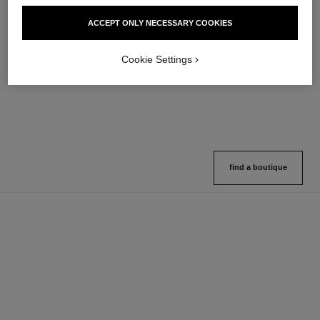
hydra beauty micro sérum
coco mademoiselle
ACCEPT ONLY NECESSARY COOKIES
Rebalancing Replenishing
Eau de Parfum Spray
Hydration
Ref. 116520
4 sizes available
Ref. 133325
Cookie Settings
2 variations available
View details
View details
find a boutique