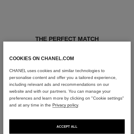
THE PERFECT MATCH
COOKIES ON CHANEL.COM
CHANEL uses cookies and similar technologies to
personalise content and offer you a tailored experience,
including relevant ads and recommendations on our
website and with our partners. You can manage your
preferences and learn more by clicking on "Cookie settings"
and at any time in the
Privacy policy
.
ACCEPT ALL