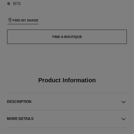
B70
FIND MY SHADE
FIND A BOUTIQUE
Product Information
DESCRIPTION
MORE DETAILS