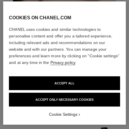
COOKIES ON CHANEL.COM
CHANEL uses cookies and similar technologies to
personalise content and offer you a tailored experience,
including relevant ads and recommendations on our
website and with our partners. You can manage your
preferences and learn more by clicking on "Cookie settings"
and at any time in the
Privacy policy
.
ACCEPT ALL
THE PERFECT MATCH
ACCEPT ONLY NECESSARY COOKIES
Cookie Settings