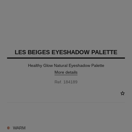
LES BEIGES EYESHADOW PALETTE
Healthy Glow Natural Eyeshadow Palette
More details
Ref. 184189
6 SHADES AVAILABLE
WARM