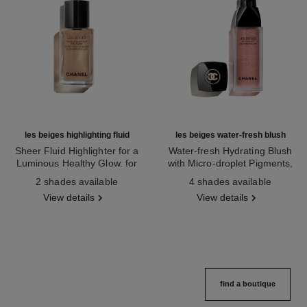
les beiges highlighting fluid
les beiges water-fresh blush
Sheer Fluid Highlighter for a
Water-fresh Hydrating Blush
Luminous Healthy Glow. for
with Micro-droplet Pigments,
Ref. 186330
Face and Body.
Ref. 184930
Natural, Healthy-looking, Lit-
2 shades available
4 shades available
from-within Glow
View details
View details
find a boutique