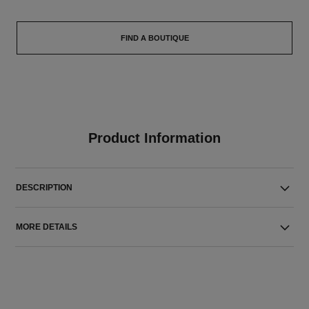
FIND A BOUTIQUE
Product Information
DESCRIPTION
MORE DETAILS