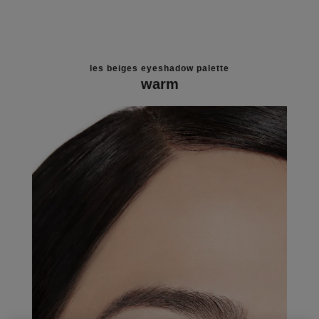
les beiges eyeshadow palette
warm