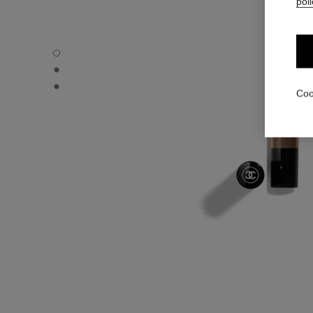
poli
STYLO OMBRE ET CONTOUR - Default view
STYLO OMBRE ET CONTOUR - Alternative view 1
STYLO OMBRE ET CONTOUR - Basic texture view
Coo