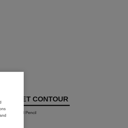
MBRE ET CONTOUR
d
ions
eyeliner-kohl Pencil
 and