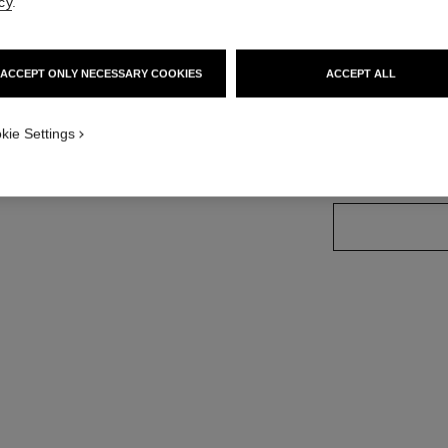
cy
.
Ref. 182212
ACCEPT ONLY NECESSARY COOKIES
ACCEPT ALL
8 SHADES AVAILA
kie Settings
12 - CONTOU