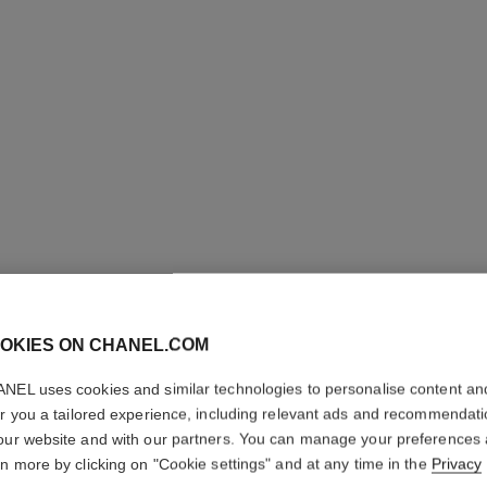
OKIES ON CHANEL.COM
STYLO O
NEL uses cookies and similar technologies to personalise content an
er you a tailored experience, including relevant ads and recommendat
3-in-1 Eyeshadow-
our website and with our partners. You can manage your preferences
More details
rn more by clicking on "Cookie settings" and at any time in the
Privacy