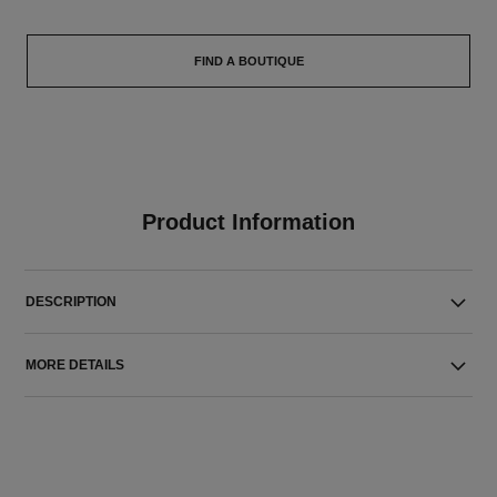
FIND A BOUTIQUE
Product Information
DESCRIPTION
MORE DETAILS