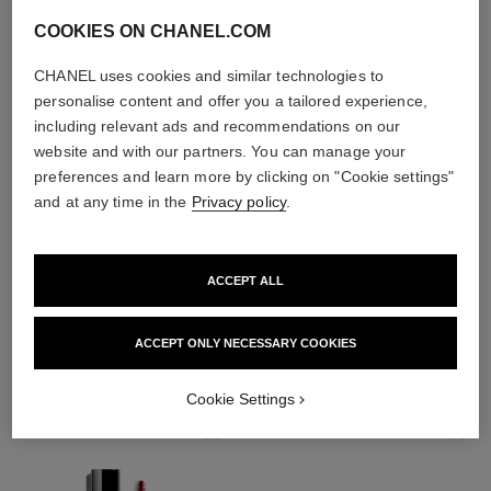
COOKIES ON CHANEL.COM
CHANEL uses cookies and similar technologies to
personalise content and offer you a tailored experience,
including relevant ads and recommendations on our
website and with our partners. You can manage your
preferences and learn more by clicking on "Cookie settings"
and at any time in the
Privacy policy
.
ACCEPT ALL
THE PERFECT MATCH
ACCEPT ONLY NECESSARY COOKIES
Cookie Settings