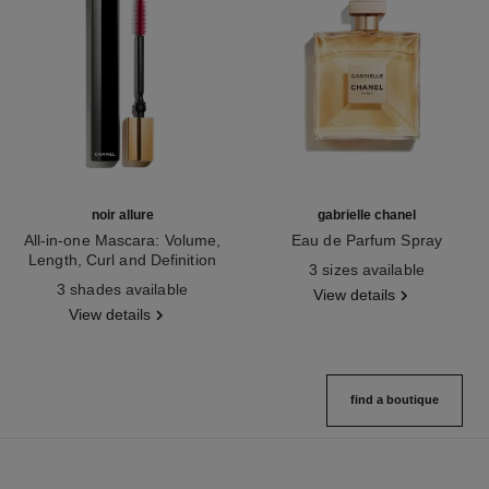
noir allure
gabrielle chanel
All-in-one Mascara: Volume,
Eau de Parfum Spray
Length, Curl and Definition
Ref. 120525
3 sizes available
Ref. 190010
3 shades available
View details
View details
find a boutique