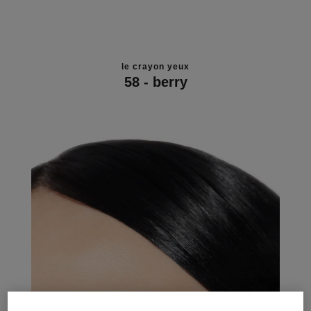
le crayon yeux
58 - berry