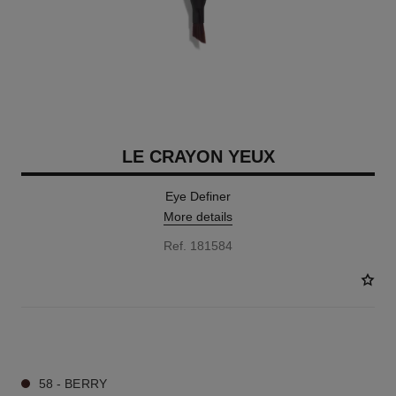
LE CRAYON YEUX
Eye Definer
More details
Ref. 181584
7 SHADES AVAILABLE
58 - BERRY